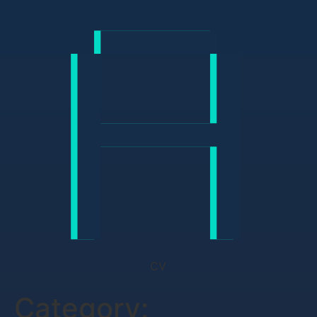
CV
Category: