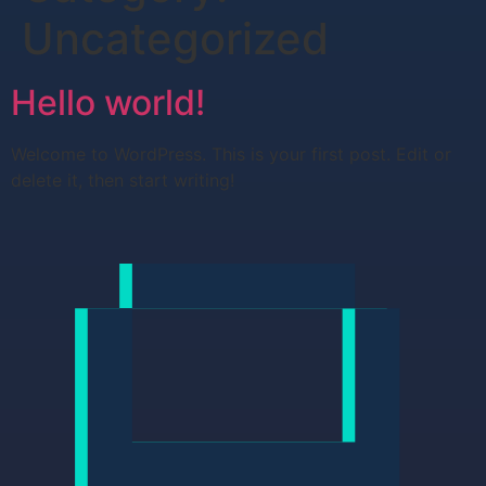
Uncategorized
Hello world!
Welcome to WordPress. This is your first post. Edit or
delete it, then start writing!